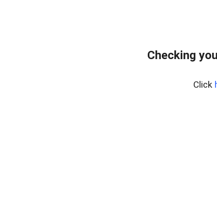
Checking your
Click