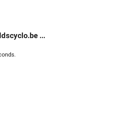
dscyclo.be ...
conds.