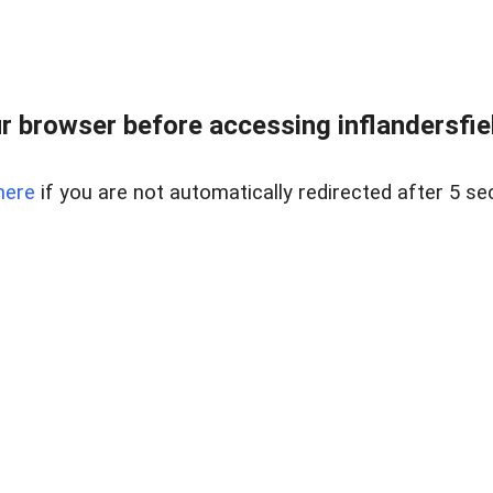
 browser before accessing inflandersfiel
here
if you are not automatically redirected after 5 se