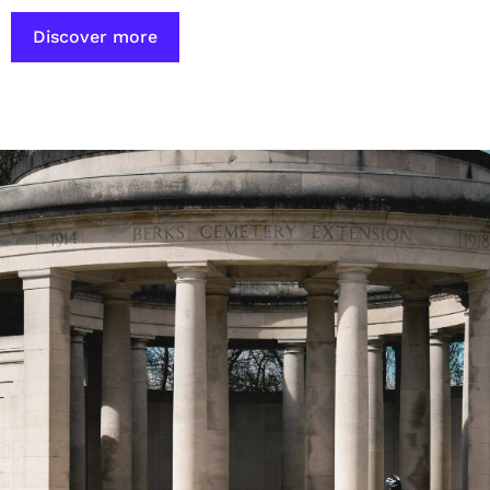
Discover more