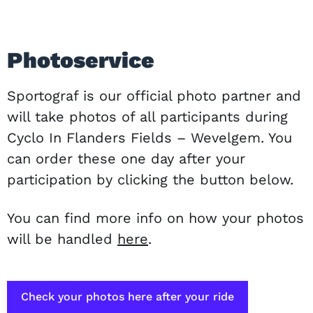
Photoservice
Sportograf is our official photo partner and
will take photos of all participants during
Cyclo In Flanders Fields – Wevelgem. You
can order these one day after your
participation by clicking the button below.
You can find more info on how your photos
will be handled
here
.
Check your photos here after your ride