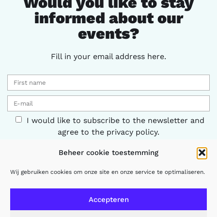
Would you like to stay
informed about our
events?
Fill in your email address here.
I would like to subscribe to the newsletter and
agree to the privacy policy.
Beheer cookie toestemming
Keep me informed
Wij gebruiken cookies om onze site en onze service te optimaliseren.
Accepteren