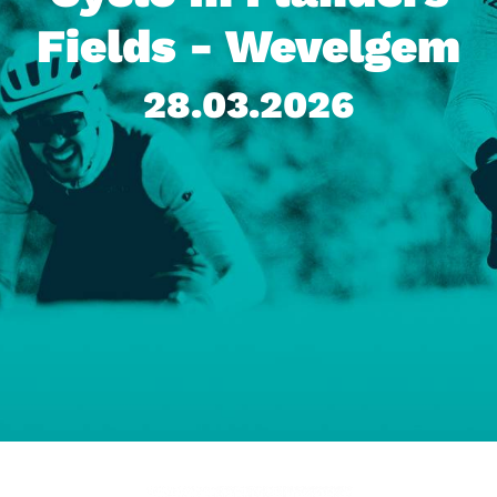
Fields - Wevelgem
28.03.2026