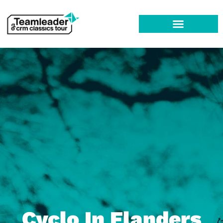
Cyclo In Flanders