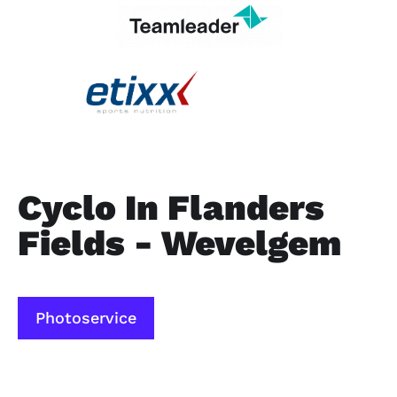
Cyclo In Flanders
Fields - Wevelgem
Photoservice