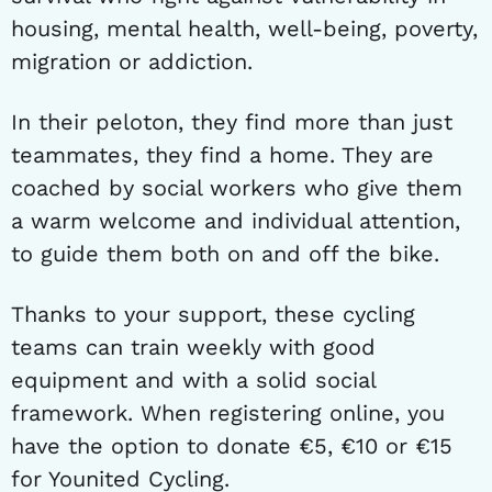
housing, mental health, well-being, poverty,
migration or addiction.
In their peloton, they find more than just
teammates, they find a home. They are
coached by social workers who give them
a warm welcome and individual attention,
to guide them both on and off the bike.
Thanks to your support, these cycling
teams can train weekly with good
equipment and with a solid social
framework. When registering online, you
have the option to donate €5, €10 or €15
for Younited Cycling.