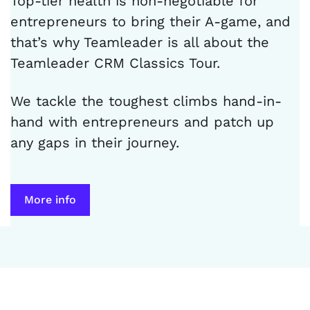
Top-tier health is non-negotiable for
entrepreneurs to bring their A-game, and
that’s why Teamleader is all about the
Teamleader CRM Classics Tour.
We tackle the toughest climbs hand-in-
hand with entrepreneurs and patch up
any gaps in their journey.
More info