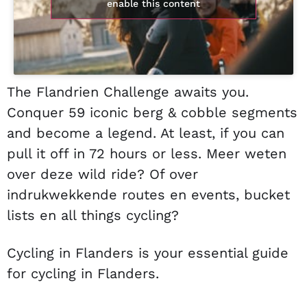
enable this content
The Flandrien Challenge awaits you.
Conquer 59 iconic berg & cobble segments
and become a legend. At least, if you can
pull it off in 72 hours or less. Meer weten
over deze wild ride? Of over
indrukwekkende routes en events, bucket
lists en all things cycling?
Cycling in Flanders is your essential guide
for cycling in Flanders.