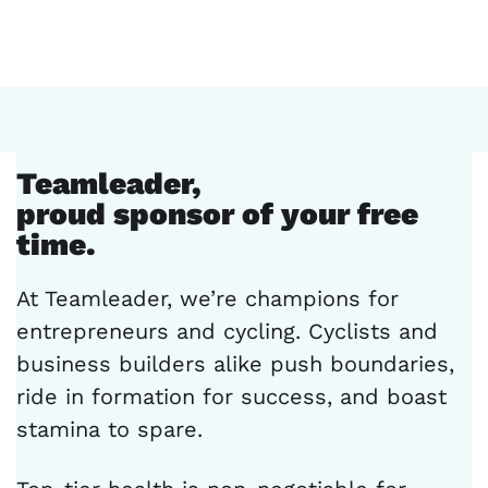
Teamleader,
proud sponsor of your free
time.
At Teamleader, we’re champions for
entrepreneurs and cycling. Cyclists and
business builders alike push boundaries,
ride in formation for success, and boast
stamina to spare.