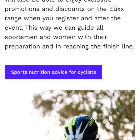
promotions and discounts on the Etixx
range when you register and after the
event. This way we can guide all
sportsmen and women with their
preparation and in reaching the finish line.
Sports nutrition advice for cyclists