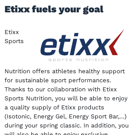
Etixx fuels your goal
Etixx
Sports
Nutrition offers athletes healthy support
for sustainable sport performances.
Thanks to our collaboration with Etixx
Sports Nutrition, you will be able to enjoy
a quality supply of Etixx products
(Isotonic, Energy Gel, Energy Sport Bar,…)
during your spring classic. In addition, you
will also be able to enjoy exclusive