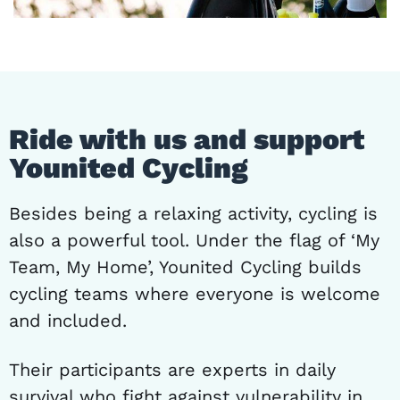
Ride with us and support
Younited Cycling
Besides being a relaxing activity, cycling is
also a powerful tool. Under the flag of ‘My
Team, My Home’, Younited Cycling builds
cycling teams where everyone is welcome
and included.
Their participants are experts in daily
survival who fight against vulnerability in