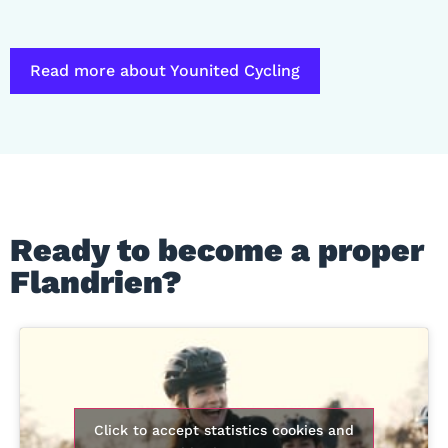
Read more about Younited Cycling
Ready to become a proper
Flandrien?
Click to accept statistics cookies and